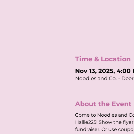
Time & Location
Nov 13, 2025, 4:00
Noodles and Co. - Deerf
About the Event
Come to Noodles and Co.
Hallie225! Show the fly
fundraiser. Or use coup