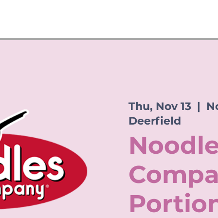
Thu, Nov 13
  |  
No
Deerfield
Noodle
Compa
Portio