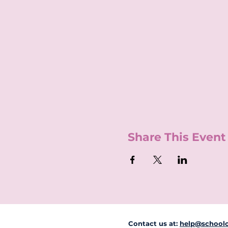
Share This Event
Contact us at:
help@schoolc