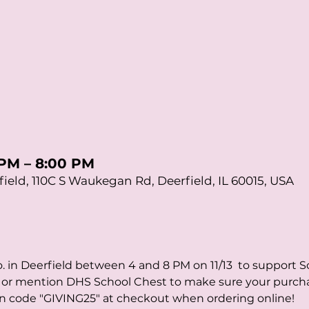
 PM – 8:00 PM
ield, 110C S Waukegan Rd, Deerfield, IL 60015, USA
 in Deerfield between 4 and 8 PM on 11/13  to support S
er or mention DHS School Chest to make sure your purch
on code "GIVING25" at checkout when ordering online!