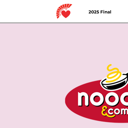
2025 Final