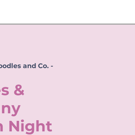
odles and Co. -
s &
ny
n Night