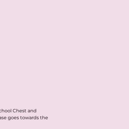
chool Chest and 
ase goes towards the 