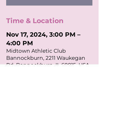
Time & Location
Nov 17, 2024, 3:00 PM –
4:00 PM
Midtown Athletic Club
Bannockburn, 2211 Waukegan
Rd, Bannockburn, IL 60015, USA
About the Event
Join us for a Midtown Athletic Club 
Workout Class to sweat for School 
Chest! All proceeds go to Mothers 
Trust Foundation! 