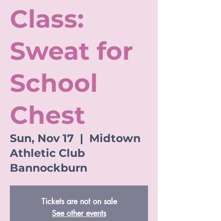
Class:
Sweat for
School
Chest
Sun, Nov 17
  |  
Midtown
Athletic Club
Bannockburn
Tickets are not on sale
See other events