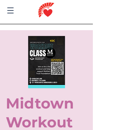
Midtown
Workout