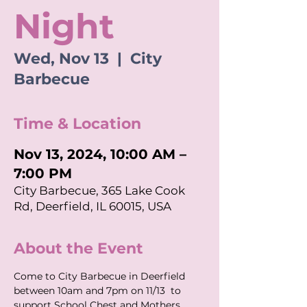
Night
Wed, Nov 13
  |  
City
Barbecue
Time & Location
Nov 13, 2024, 10:00 AM –
7:00 PM
City Barbecue, 365 Lake Cook
Rd, Deerfield, IL 60015, USA
About the Event
Come to City Barbecue in Deerfield 
between 10am and 7pm on 11/13  to 
support School Chest and Mothers 