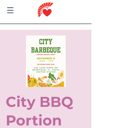
City BBQ
Portion