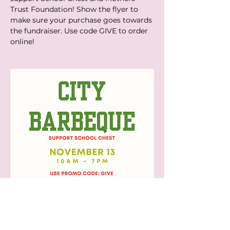
Trust Foundation! Show the flyer to 
make sure your purchase goes towards 
the fundraiser. Use code GIVE to order 
online!