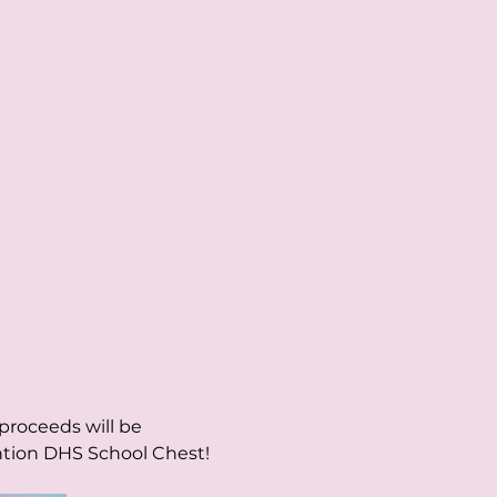
roceeds will be 
ntion DHS School Chest!