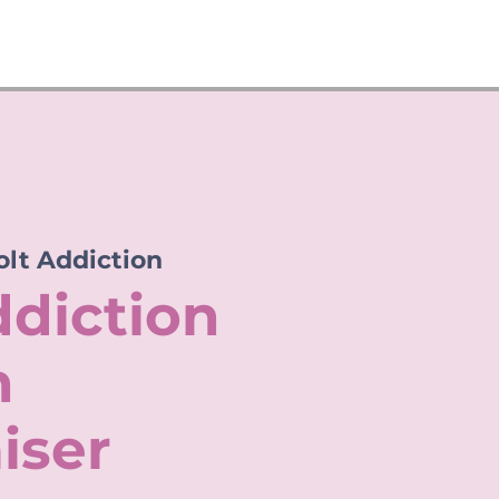
olt Addiction
ddiction
n
iser