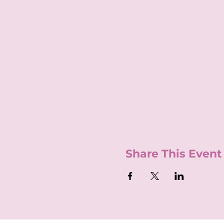
Share This Event