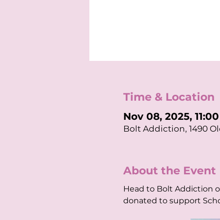
Time & Location
Nov 08, 2025, 11:0
Bolt Addiction, 1490 Ol
About the Event
Head to Bolt Addiction 
donated to support Scho