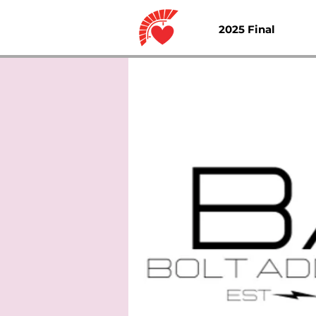
2025 Final