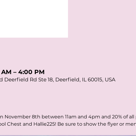
0 AM – 4:00 PM
d Deerfield Rd Ste 18, Deerfield, IL 60015, USA
on November 8th between 11am and 4pm and 20% of all p
ol Chest and Hallie225! Be sure to show the flyer or me