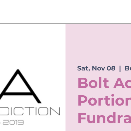
Sat, Nov 08
  |  
B
Bolt A
Portio
Fundra