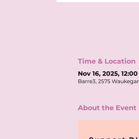
Time & Location
Nov 16, 2025, 12:0
Barre3, 2575 Waukegan
About the Event