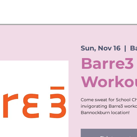
Sun, Nov 16
  |  
B
Barre3
Workou
Come sweat for School Che
invigorating Barre3 worko
Bannockburn location!