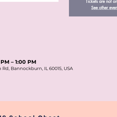
Tickets are not on
See other even
0 PM – 1:00 PM
 Rd, Bannockburn, IL 60015, USA