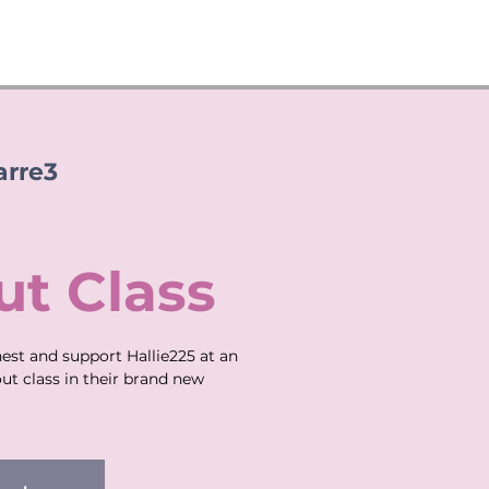
arre3
t Class
st and support Hallie225 at an
ut class in their brand new