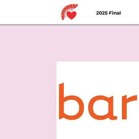
2025 Final