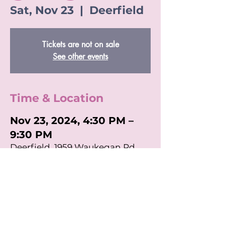
Sat, Nov 23
  |  
Deerfield
Tickets are not on sale
See other events
Time & Location
Nov 23, 2024, 4:30 PM –
9:30 PM
Deerfield, 1959 Waukegan Rd,
Deerfield, IL 60015, USA
Share This Event