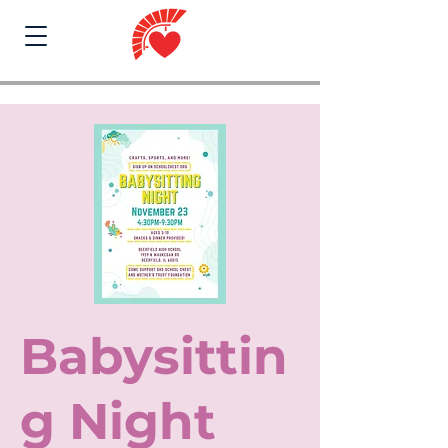
Babysittin
g Night