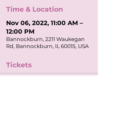
Time & Location
Nov 06, 2022, 11:00 AM –
12:00 PM
Bannockburn, 2211 Waukegan
Rd, Bannockburn, IL 60015, USA
Tickets
Sale ended
Ticket type
11am APEX Class
Price
$20.00