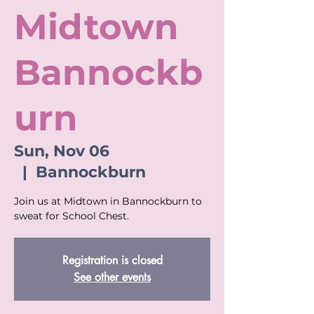
Midtown
Bannockb
urn
Sun, Nov 06
  |  
Bannockburn
Join us at Midtown in Bannockburn to
sweat for School Chest.
Registration is closed
See other events