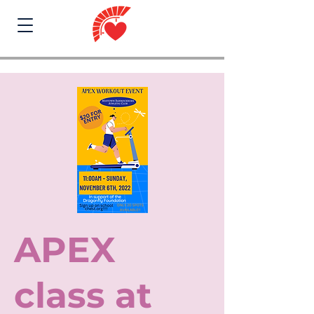
APEX
class at