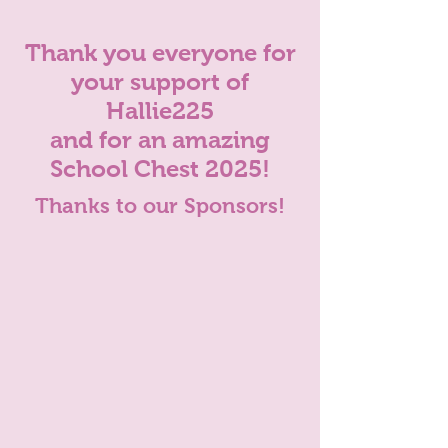
Thank you everyone for
your support of
Hallie225
and for an amazing
School Chest 2025!
Thanks to our Sponsors!