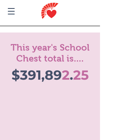
This year's School
Chest total is....
$391,89
2
.
25